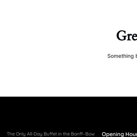
Gre
Something b
Opening Hou
The Only All-Day Buffet in the Banff–Bow