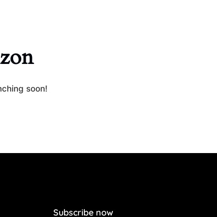
izon
nching soon!
Subscribe now