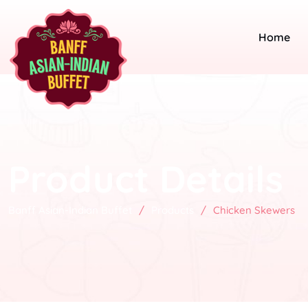
Home
Product Details
Banff Asian-Indian Buffet
/
Products
/
Chicken Skewers