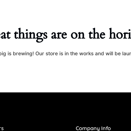
at things are on the hor
ig is brewing! Our store is in the works and will be lau
rs
Company Info