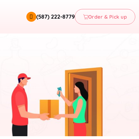
(587) 222-8779
Order & Pick up