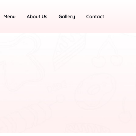
Menu
About Us
Gallery
Contact