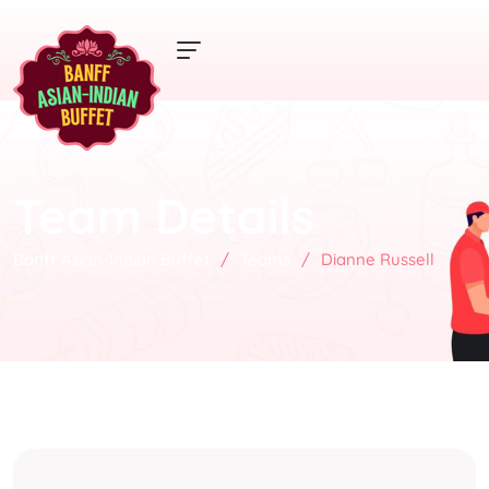
Team Details
Banff Asian-Indian Buffet
/
Teams
/
Dianne Russell