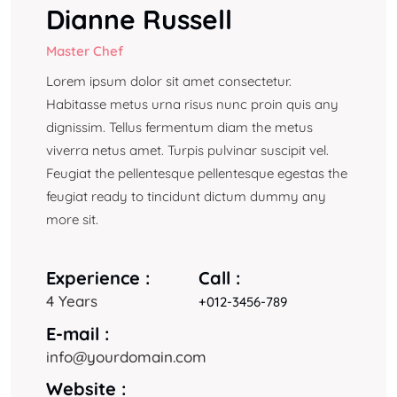
Dianne Russell
Master Chef
Lorem ipsum dolor sit amet consectetur.
Habitasse metus urna risus nunc proin quis any
dignissim. Tellus fermentum diam the metus
viverra netus amet. Turpis pulvinar suscipit vel.
Feugiat the pellentesque pellentesque egestas the
feugiat ready to tincidunt dictum dummy any
more sit.
Experience :
Call :
4 Years
+012-3456-789
E-mail :
info@yourdomain.com
Website :