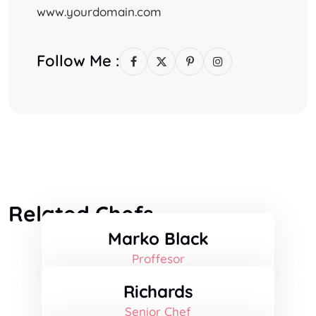
www.yourdomain.com
Follow Me :
Related Chefs
Marko Black
Proffesor
Richards
Senior Chef