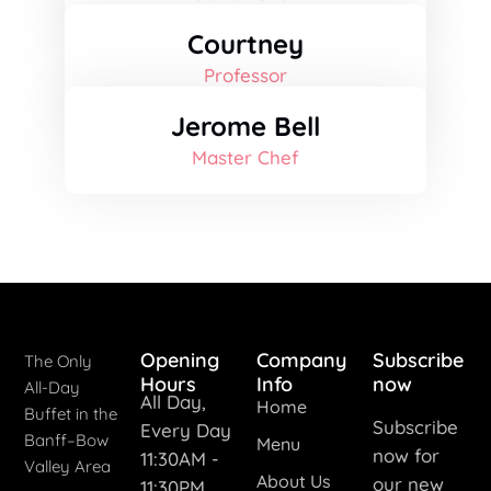
Courtney
Professor
Jerome Bell
Master Chef
Opening
Company
Subscribe
The Only
Hours
Info
now
All-Day
All Day,
Home
Buffet in the
Subscribe
Every Day
Banff–Bow
Menu
now for
11:30AM -
Valley Area
About Us
our new
11:30PM